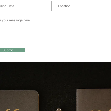
Submit