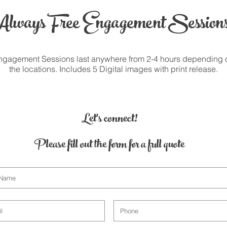
Always Free Engagement Sessions
ngagement Sessions last anywhere from 2-4 hours depending 
the locations. Includes 5 Digital images with print release.
Let's connect!
Please fill out the form for a full quote