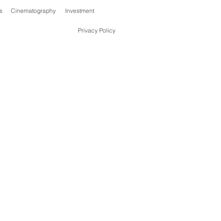
s
Cinematography
Investment
Privacy Policy