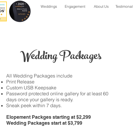
Weddings
Engagement
About Us
Testimonal
Wedding Packages
All Wedding Packages include
Print Release
Custom USB Keepsake
Password protected online gallery for at least 60
days once your gallery is ready.
Sneak peek within 7 days.
Elopement Packges starting at $2,299
Wedding Packages start at $3,799